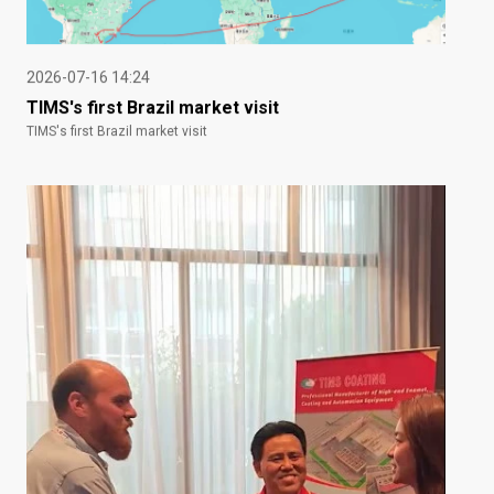
2026-07-16 14:24
TIMS's first Brazil market visit
TIMS's first Brazil market visit