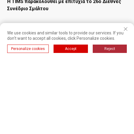
Συνέδριο Σμάλτου
We use cookies and similar tools to provide our services. If you
don't want to accept all cookies, click Personalize cookies.
Personalize cookies
Accept
Reject