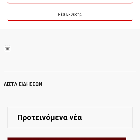
Νέα Έκθεσης
ΛΊΣΤΑ ΕΙΔΉΣΕΩΝ
Προτεινόμενα νέα