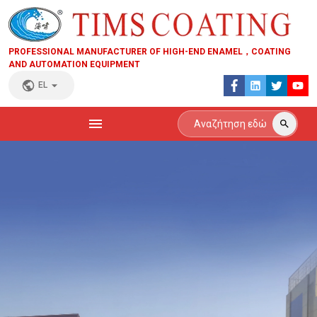
PROFESSIONAL MANUFACTURER OF HIGH-END ENAMEL，COATING
AND AUTOMATION EQUIPMENT
EL