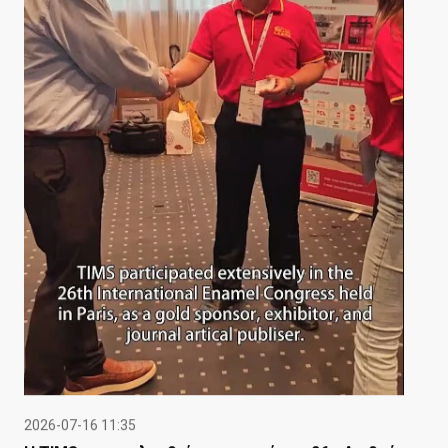
2026-07-16 11:35
Η TIMS παρακολουθεί με επιτυχία το 26ο Διεθνές