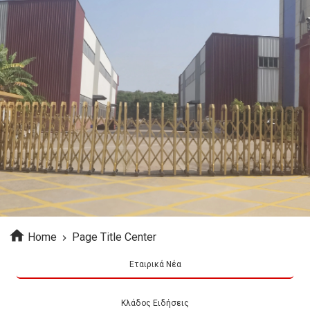
Home
Page Title Center
Εταιρικά Νέα
Κλάδος Ειδήσεις