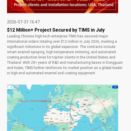
2026-07-31 16:47
$12 Million+ Project Secured by TIMS in July
Leading Chinese high-tech enterprise TIMS has secured major
international orders totaling over $12 million in July 2026, marking a
significant milestone in its global expansion. The contracts include
smart enamel spraying, high-temperature sintering, and automated
coating production lines for top-tier clients in the United States and
Thailand. With 20+ years of R&D and manufacturing bases in Dongguan
and Hubei, TIMS further reinforces its market position as a global leader
in high-end automated enamel and coating equipment.